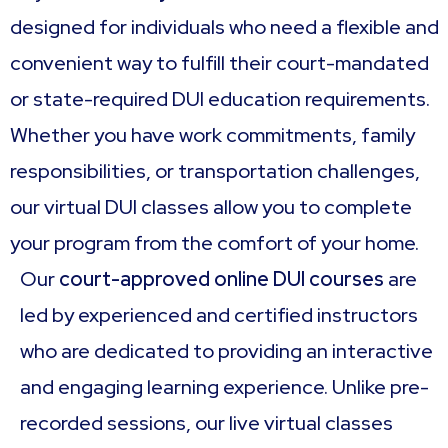
designed for individuals who need a flexible and
convenient way to fulfill their court-mandated
or state-required DUI education requirements.
Whether you have work commitments, family
responsibilities, or transportation challenges,
our virtual DUI classes allow you to complete
your program from the comfort of your home.
Our
court-approved online DUI courses
are
led by experienced and certified instructors
who are dedicated to providing an interactive
and engaging learning experience. Unlike pre-
recorded sessions, our live virtual classes