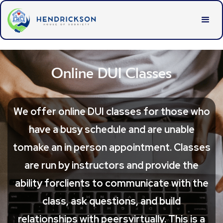
Online DUI Classes
We offer online DUI classes for those who
have a busy schedule and are unable
tomake an in person appointment. Classes
are run by instructors and provide the
ability forclients to communicate with the
class, ask questions, and build
relationships with peersvirtually. This is a