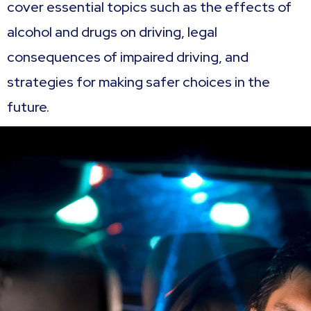
cover essential topics such as the effects of
alcohol and drugs on driving, legal
consequences of impaired driving, and
strategies for making safer choices in the
future.