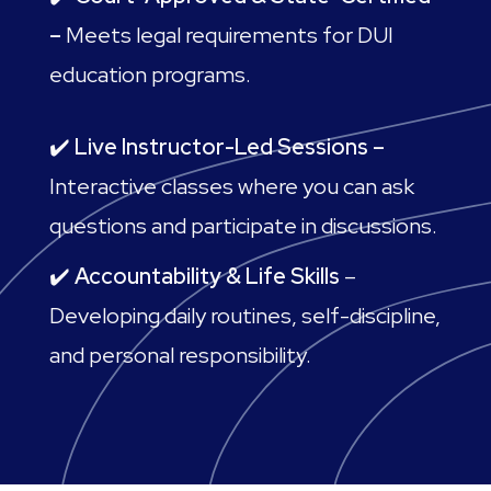
–
Meets legal requirements for DUI
education programs.
✔️
Live Instructor-Led Sessions –
Interactive classes where you can ask
questions and participate in discussions.
✔️
Accountability & Life Skills
–
Developing daily routines, self-discipline,
and personal responsibility.