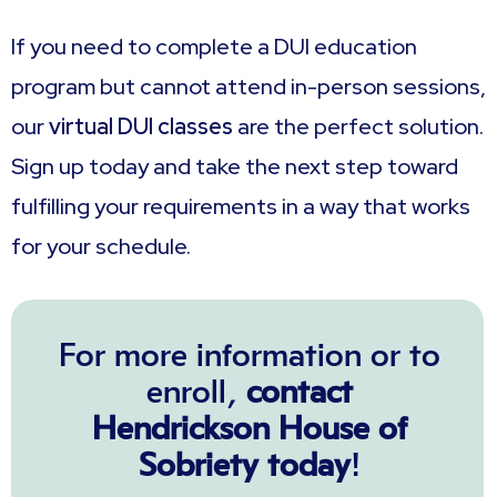
If you need to complete a DUI education
program but cannot attend in-person sessions,
our
virtual DUI classes
are the perfect solution.
Sign up today and take the next step toward
fulfilling your requirements in a way that works
for your schedule.
For more information or to
enroll,
contact
Hendrickson House of
Sobriety today
!