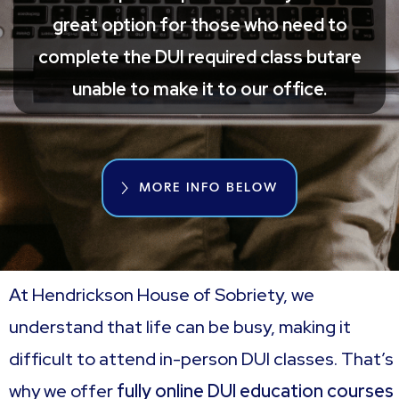
great option for those who need to
complete the DUI required class butare
unable to make it to our office.
MORE INFO BELOW
At Hendrickson House of Sobriety, we
understand that life can be busy, making it
difficult to attend in-person DUI classes. That’s
why we offer
fully online DUI education courses