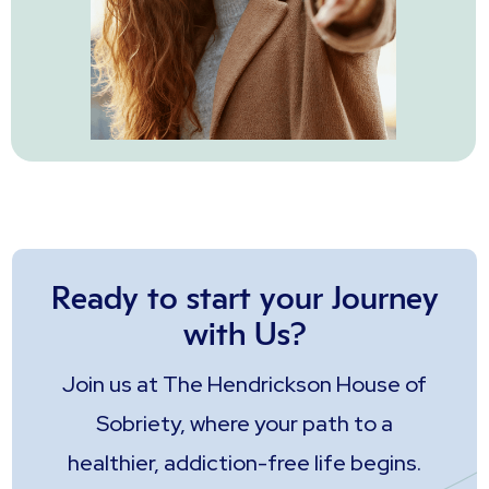
Ready to start your Journey
with Us?
Join us at The Hendrickson House of
Sobriety, where your path to a
healthier, addiction-free life begins.