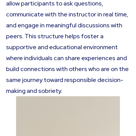
allow participants to ask questions,
communicate with the instructor in real time,
and engage in meaningful discussions with
peers. This structure helps foster a
supportive and educational environment
where individuals can share experiences and
build connections with others who are on the
same journey toward responsible decision-
making and sobriety.