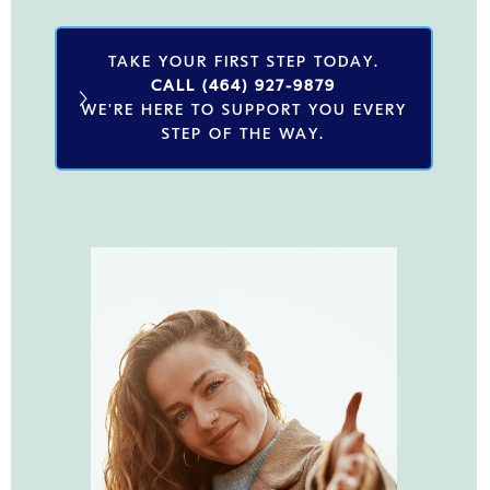
TAKE YOUR FIRST STEP TODAY.
CALL (464) 927-9879
WE'RE HERE TO SUPPORT YOU EVERY
STEP OF THE WAY.