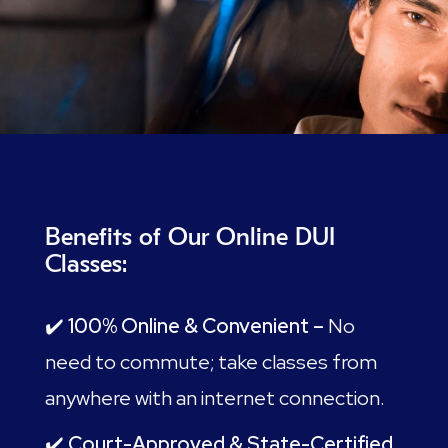
Benefits of Our Online DUI
Classes:
✔️
100% Online & Convenient –
No
need to commute; take classes from
anywhere with an internet connection.
✔️
Court-Approved & State-Certified