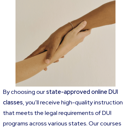
By choosing our
state-approved online DUI
classes
, you’ll receive high-quality instruction
that meets the legal requirements of DUI
programs across various states. Our courses