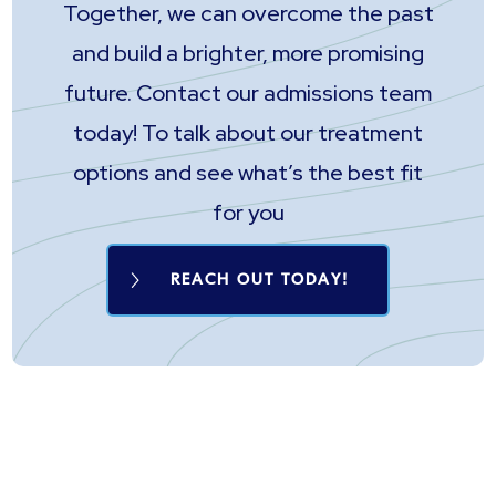
Together, we can overcome the past
and build a brighter, more promising
future. Contact our admissions team
today! To talk about our treatment
options and see what’s the best fit
for you
REACH OUT TODAY!