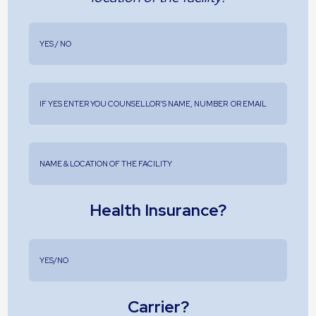
Health Insurance?
Carrier?