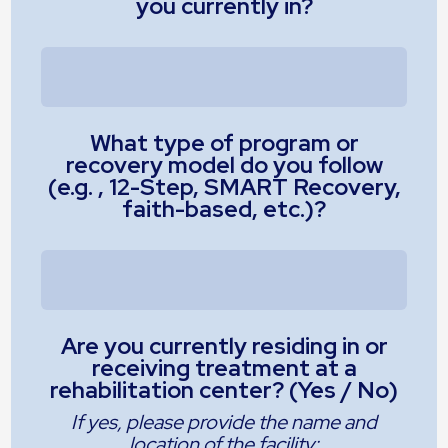
you currently in?
What type of program or
recovery model do you follow
(e.g. , 12-Step, SMART Recovery,
faith-based, etc.)?
Are you currently residing in or
receiving treatment at a
rehabilitation center? (Yes / No)
If yes, please provide the name and
location of the facility: