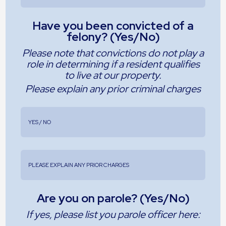
Have you been convicted of a
felony? (Yes/No)
Please note that convictions do not play a
role in determining if a resident qualifies
to live at our property.
Please explain any prior criminal charges
Are you on parole? (Yes/No)
If yes, please list you parole officer here: