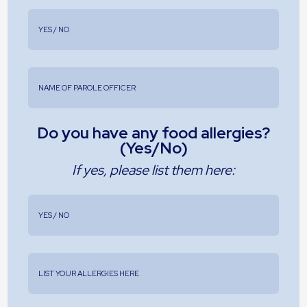
Do you have any food allergies?
(Yes/No)
If yes, please list them here: