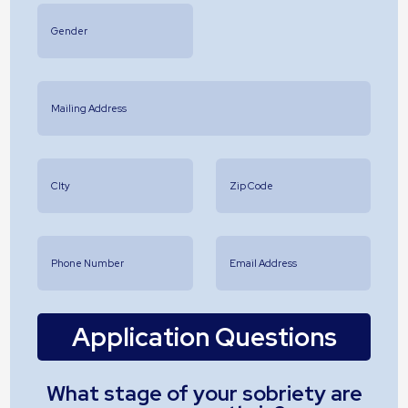
Application Questions
What stage of your sobriety are