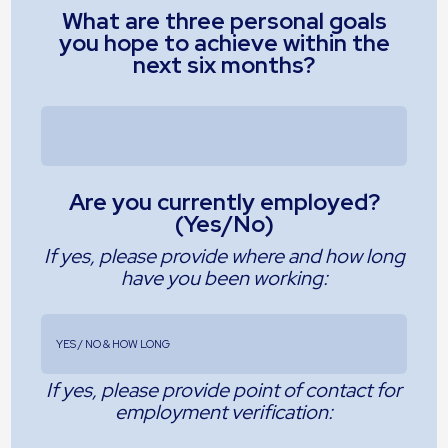
What are three personal goals
you hope to achieve within the
next six months?
Are you currently employed?
(Yes/No)
If yes, please provide where and how long
have you been working:
If yes, please provide point of contact for
employment verification: