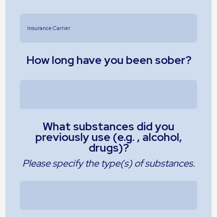
How long have you been sober?
What substances did you
previously use (e.g. , alcohol,
drugs)?
Please specify the type(s) of substances.