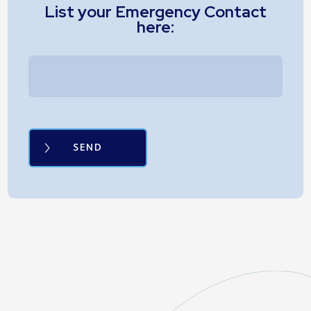
List your Emergency Contact
here: