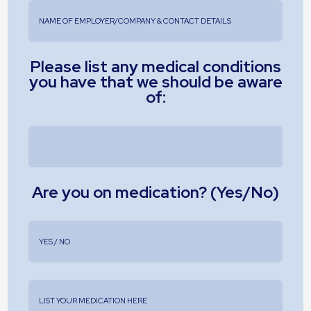
Please list any medical conditions
you have that we should be aware
of:
Are you on medication? (Yes/No)