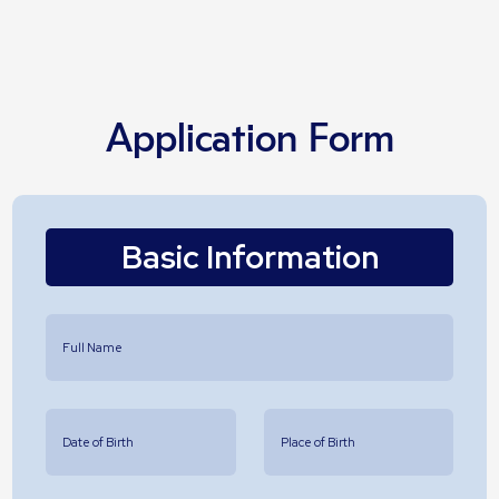
Application Form
Basic Information