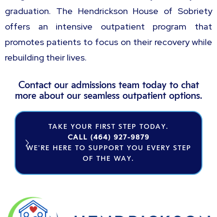
graduation. The Hendrickson House of Sobriety
offers an intensive outpatient program that
promotes patients to focus on their recovery while
rebuilding their lives.
Contact our admissions team today to chat
more about our seamless outpatient options.
TAKE YOUR FIRST STEP TODAY.
CALL (464) 927-9879
WE'RE HERE TO SUPPORT YOU EVERY STEP
OF THE WAY.