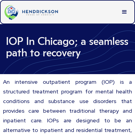
IOP In Chicago; a seamless
path to recovery
An intensive outpatient program (IOP) is a
structured treatment program for mental health
conditions and substance use disorders that
provides care between traditional therapy and
inpatient care. IOPs are designed to be an
alternative to inpatient and residential treatment,