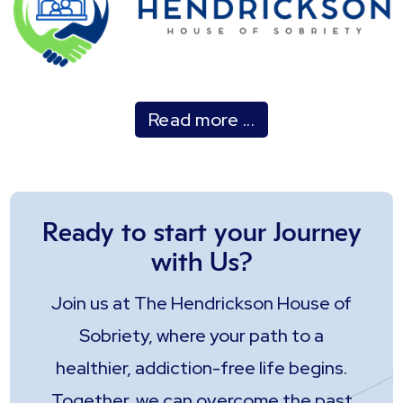
Read more ...
Ready to start your Journey
with Us?
Join us at The Hendrickson House of
Sobriety, where your path to a
healthier, addiction-free life begins.
Together, we can overcome the past