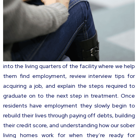
into the living quarters of the facility where we help
them find employment, review interview tips for
acquiring a job, and explain the steps required to
graduate on to the next step in treatment. Once
residents have employment they slowly begin to
rebuild their lives through paying off debts, building
their credit score, and understanding how our sober
living homes work for when they’re ready for