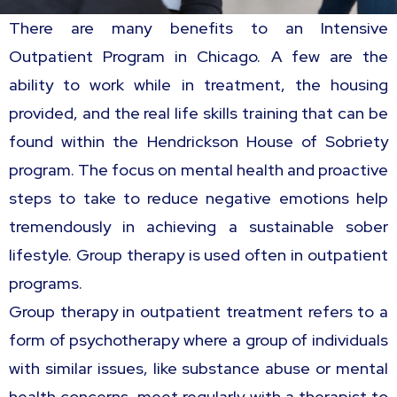
There are many benefits to an Intensive
Outpatient Program in Chicago. A few are the
ability to work while in treatment, the housing
provided, and the real life skills training that can be
found within the Hendrickson House of Sobriety
program. The focus on mental health and proactive
steps to take to reduce negative emotions help
tremendously in achieving a sustainable sober
lifestyle. Group therapy is used often in outpatient
programs.
Group therapy in outpatient treatment refers to a
form of psychotherapy where a group of individuals
with similar issues, like substance abuse or mental
health concerns, meet regularly with a therapist to