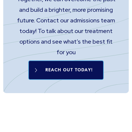
and build a brighter, more promising
future. Contact our admissions team
today! To talk about our treatment
options and see what’s the best fit
for you
REACH OUT TODAY!