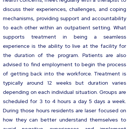
discuss their experiences, challenges, and coping
mechanisms, providing support and accountability
to each other within an outpatient setting. What
supports treatment in being a seamless
experience is the ability to live at the facility for
the duration of the program. Patients are also
advised to find employment to begin the process
of getting back into the workforce. Treatment is
typically around 12 weeks but duration varies
depending on each individual situation. Groups are
scheduled for 3 to 4 hours a day 5 days a week.
During those hours residents are laser focused on
how they can better understand themselves to
avoid negative experiences and implement