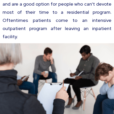
and are a good option for people who can't devote
most of their time to a residential program.
Oftentimes patients come to an intensive
outpatient program after leaving an inpatient
facility.