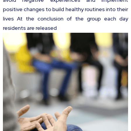
positive changes to build healthy routines into their
lives At the conclusion of the group each day
residents are released